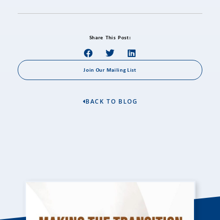
Share This Post:
Join Our Mailing List
BACK TO BLOG