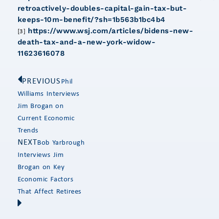
retroactively-doubles-capital-gain-tax-but-
keeps-10m-benefit/?sh=1b563b1bc4b4
https://www.wsj.com/articles/bidens-new-
[3]
death-tax-and-a-new-york-widow-
11623616078
PREVIOUS
Phil
Williams Interviews
Jim Brogan on
Current Economic
Trends
NEXT
Bob Yarbrough
Interviews Jim
Brogan on Key
Economic Factors
That Affect Retirees