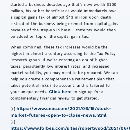
started a business decades ago that’s now worth $100
million, his or her beneficiaries would immediately owe
a capital gains tax of almost $43 million upon death
instead of the business being exempt from capital gains
because of the step-up in basis. Estate tax would then
be added on top of the capital gains tax.
When combined, these tax increases would be the
highest in almost a century according to the Tax Policy
Research group. If we’re entering an era of higher
taxes, persistently low interest rates, and increased
market volatility, you may need to be prepared. We can
help you create a comprehensive retirement plan that
takes potential risks into account, and is tailored to
your unique needs.
to sign up for a
Click here
complimentary financial review to get started.
https://www.cnbc.com/2021/06/15/stock-
[1]
market-futures-open-to-close-news.html
[2]
https://www.forbes.com/sites/robertwood/2021/06/