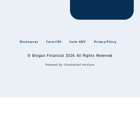
Disclosures
Form CRS
Form ADV
Privacy Policy
© Brogan Financial 2026 All Rights Reserved
Powered By Illuminated Advisors