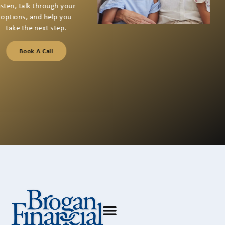
If you’re thinking about
your next financial step
or have questions you
want to talk through,
we’re here for a
conversation that starts
with listening.
Book A Call