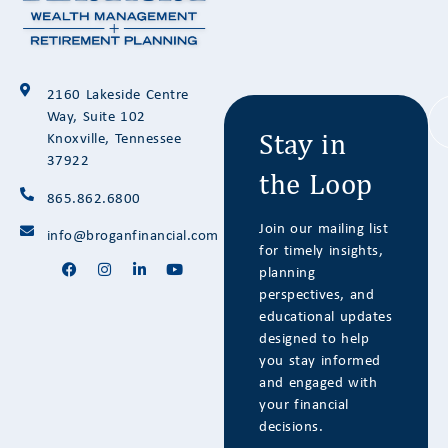
Stay in
2160 Lakeside Centre
the Loop
Way, Suite 102
Knoxville, Tennessee
37922
865.862.6800
Join our mailing list
info@broganfinancial.com
for timely insights,
planning
perspectives, and
educational updates
designed to help
you stay informed
and engaged with
your financial
decisions.