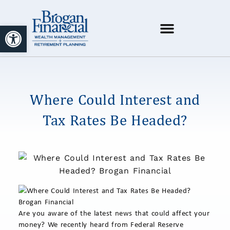
Open toolbar
Where Could Interest and
Tax Rates Be Headed?
Are you aware of the latest news that could affect your
money? We recently heard from Federal Reserve