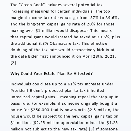
The “Green Book” includes several potential tax-
increasing measures for certain individuals: The top
marginal income tax rate would go from 37% to 39.6%,
and the long-term capital gains rate of 20% for those
making over $1 million would disappear. This means
that capital gains would instead be taxed at 39.6%, plus
the additional 3.8% Obamacare tax. This effective
doubling of the tax rate would retroactively kick in at
the date Biden first announced it on April 28th, 2021.
[2]
Why Could Your Estate Plan Be Affected?
Individuals could see up to a 61% tax increase under
President Biden’s proposed plan to tax inherited
unrealized capital gains – meaning repeal the step-up in
basis rule. For example, if someone originally bought a
house for $250,000 that is now worth $2.5 million, the
house would be subject to the new capital gains tax on
$1 million. ($2.25 million appreciation minus the $1.25
million not subject to the new tax rate).[3] If someone