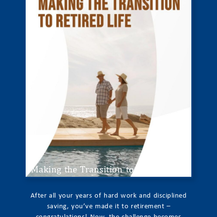
Making the Transition to Retired Life
After all your years of hard work and disciplined
saving, you’ve made it to retirement –
congratulations! Now, the challenge becomes