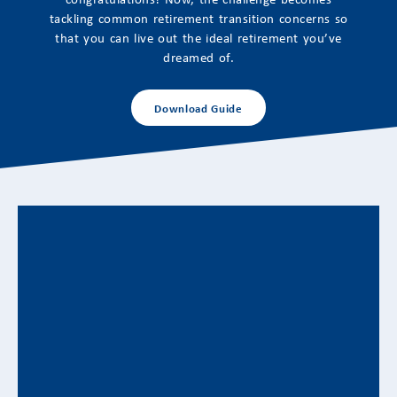
tackling common retirement transition concerns so
that you can live out the ideal retirement you’ve
dreamed of.
Download Guide
Adapting to Retirement’s Emotional
Transitions: Financial Strategies for a
New Life Stage
Aligning Financial Planning With Changing Identity,
Purpose, and Priorities Retirement often represents
one of the...