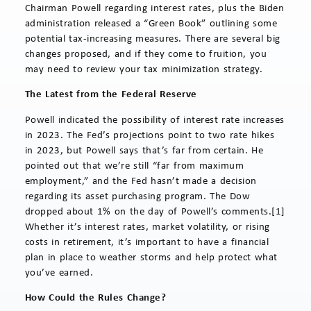
Chairman Powell regarding interest rates, plus the Biden
administration released a “Green Book” outlining some
potential tax-increasing measures. There are several big
changes proposed, and if they come to fruition, you
may need to review your tax minimization strategy.
The Latest from the Federal Reserve
Powell indicated the possibility of interest rate increases
in 2023. The Fed’s projections point to two rate hikes
in 2023, but Powell says that’s far from certain. He
pointed out that we’re still “far from maximum
employment,” and the Fed hasn’t made a decision
regarding its asset purchasing program. The Dow
dropped about 1% on the day of Powell’s comments.[1]
Whether it’s interest rates, market volatility, or rising
costs in retirement, it’s important to have a financial
plan in place to weather storms and help protect what
you’ve earned.
How Could the Rules Change?