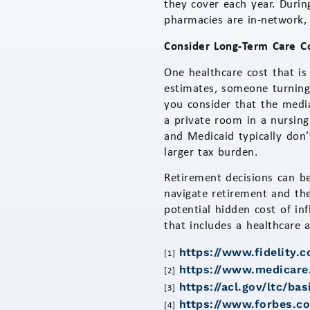
they cover each year. Duri
pharmacies are in-network,
Consider Long-Term Care C
One healthcare cost that is
estimates, someone turning
you consider that the media
a private room in a nursing
and Medicaid typically don’
larger tax burden.
Retirement decisions can be
navigate retirement and the
potential hidden cost of in
that includes a healthcare 
https://www.fidelity.
[1]
https://www.medicare.
[2]
https://acl.gov/ltc/b
[3]
https://www.forbes.co
[4]