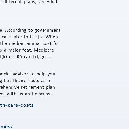
 different plans, see what
are. According to government
are later in life.[3] When
 the median annual cost for
is a major feat. Medicare
(k) or IRA can trigger a
ancial advisor to help you
g healthcare costs as a
rehensive retirement plan
eet with us and discuss.
lth-care-costs
omes/