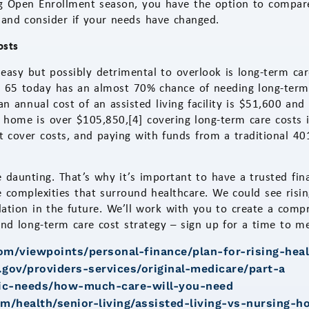
ng Open Enrollment season, you have the option to compare
 and consider if your needs have changed.
osts
 easy but possibly detrimental to overlook is long-term c
 65 today has an almost 70% chance of needing long-term c
n annual cost of an assisted living facility is $51,600 and
 home is over $105,850,[4] covering long-term care costs 
t cover costs, and paying with funds from a traditional 401
 daunting. That’s why it’s important to have a trusted fin
 complexities that surround healthcare. We could see risin
flation in the future. We’ll work with you to create a comp
and long-term care cost strategy – sign up for a time to m
com/viewpoints/personal-finance/plan-for-rising-hea
gov/providers-services/original-medicare/part-a
asic-needs/how-much-care-will-you-need
m/health/senior-living/assisted-living-vs-nursing-h