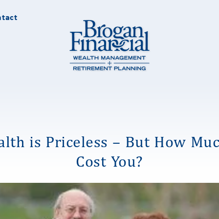
tact
lth is Priceless – But How Muc
Cost You?