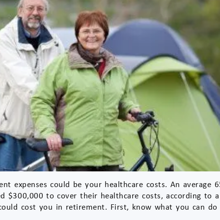
ent expenses could be your healthcare costs. An average 65
d $300,000 to cover their healthcare costs, according to a
t could cost you in retirement. First, know what you can do