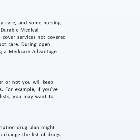
ity care, and some nursing
 Durable Medical
 cover services not covered
foot care. During open
ing a Medicare Advantage
r or not you will keep
. For example, if you’ve
lists, you may want to
cription drug plan might
 change the list of drugs