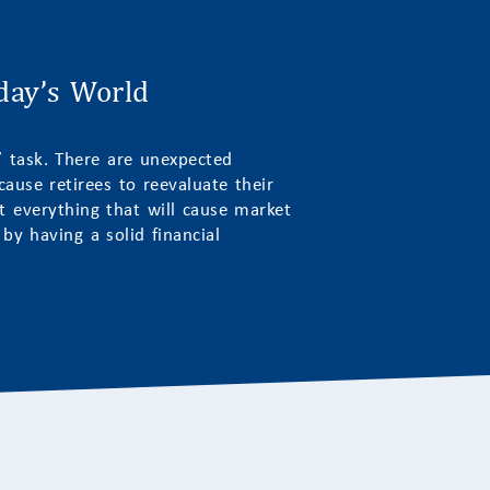
oday’s World
t” task. There are unexpected
ause retirees to reevaluate their
ct everything that will cause market
y having a solid financial