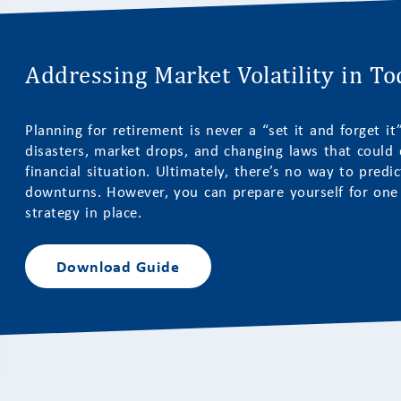
Addressing Market Volatility in T
Planning for retirement is never a “set it and forget i
disasters, market drops, and changing laws that could c
financial situation. Ultimately, there’s no way to predi
downturns. However, you can prepare yourself for one b
strategy in place.
Download Guide