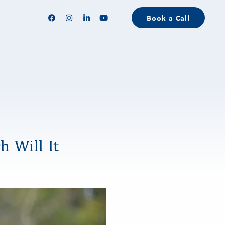
Book a Call
h Will It