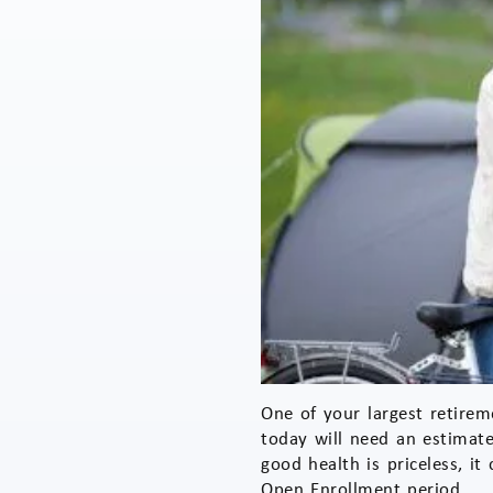
One of your largest retirem
today will need an estimate
good health is priceless, i
Open Enrollment period.