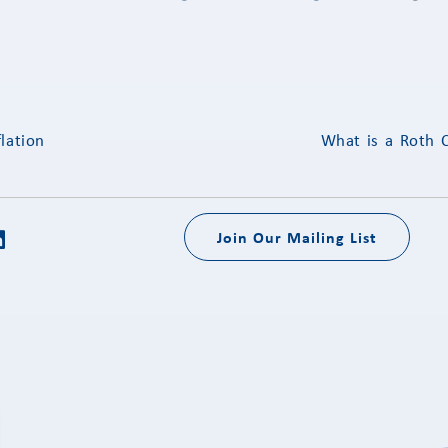
lation
What is a Roth 
Join Our Mailing List