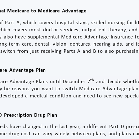
nal Medicare to Medicare Advantage
f Part A, which covers hospital stays, skilled nursing facil
which covers most doctor services, outpatient therapy, and
s also have supplemental Medicare Advantage insurance to
ong-term care, dental, vision, dentures, hearing aids, and 
 switch from just receiving Parts A and B to also purchas
are Advantage Plan
th
are Advantage Plans until December 7
and decide whethe
y be reasons you want to switch Medicare Advantage plans
developed a medical condition and need to see new specia
 Prescription Drug Plan
eeds have changed in the last year, a different Part D pres
ame drug cost can vary widely between plans, and plans can