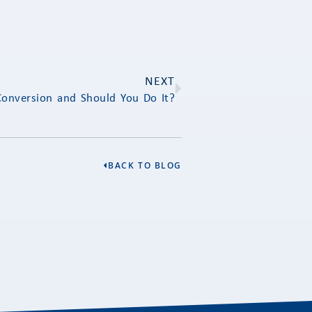
NEXT
Conversion and Should You Do It?
BACK TO BLOG