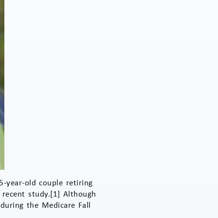
-year-old couple retiring
 recent study.[1] Although
 during the Medicare Fall