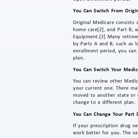
You Can Switch From Origi
Original Medicare consists o
home care[2], and Part B, 
Equipment.[2] Many retiree
by Parts A and B, such as l
enrollment period, you can
plan.
You Can Switch Your Medic
You can review other Medic
your current one. There ma
moved to another state or 
change to a different plan.
You Can Change Your Part D
If your prescription drug n
work better for you. The s