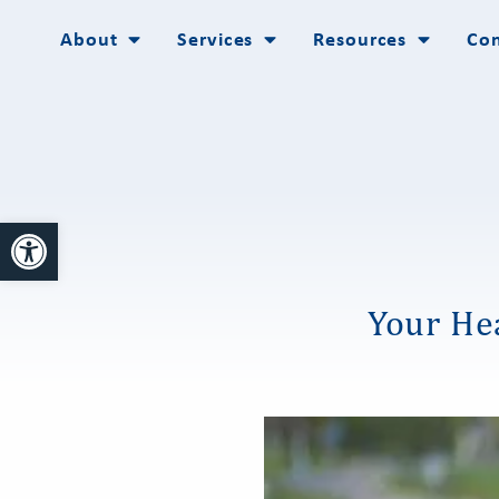
About
Services
Resources
Con
Open toolbar
Your Hea