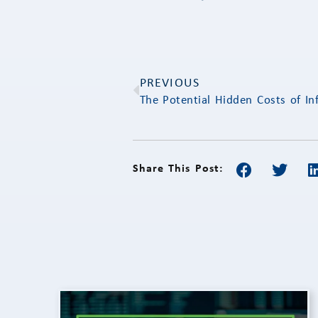
PREVIOUS
The Potential Hidden Costs of Inf
Share This Post: