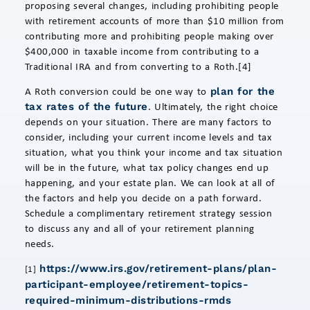
proposing several changes, including prohibiting people
with retirement accounts of more than $10 million from
contributing more and prohibiting people making over
$400,000 in taxable income from contributing to a
Traditional IRA and from converting to a Roth.[4]
A Roth conversion could be one way to
plan for the
. Ultimately, the right choice
tax rates of the future
depends on your situation. There are many factors to
consider, including your current income levels and tax
situation, what you think your income and tax situation
will be in the future, what tax policy changes end up
happening, and your estate plan. We can look at all of
the factors and help you decide on a path forward.
Schedule a complimentary retirement strategy session
to discuss any and all of your retirement planning
needs.
https://www.irs.gov/retirement-plans/plan-
[1]
participant-employee/retirement-topics-
required-minimum-distributions-rmds