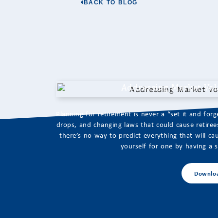
BACK TO BLOG
Addressing Market Vola
Planning for retirement is never a “set it and for
drops, and changing laws that could cause retirees 
there’s no way to predict everything that will 
yourself for one by having a so
Downlo