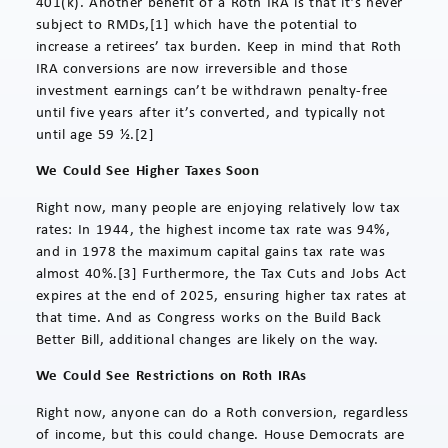
401(k). Another benefit of a Roth IRA is that it’s never
subject to RMDs,[1] which have the potential to
increase a retirees’ tax burden. Keep in mind that Roth
IRA conversions are now irreversible and those
investment earnings can’t be withdrawn penalty-free
until five years after it’s converted, and typically not
until age 59 ½.[2]
We Could See Higher Taxes Soon
Right now, many people are enjoying relatively low tax
rates: In 1944, the highest income tax rate was 94%,
and in 1978 the maximum capital gains tax rate was
almost 40%.[3] Furthermore, the Tax Cuts and Jobs Act
expires at the end of 2025, ensuring higher tax rates at
that time. And as Congress works on the Build Back
Better Bill, additional changes are likely on the way.
We Could See Restrictions on Roth IRAs
Right now, anyone can do a Roth conversion, regardless
of income, but this could change. House Democrats are