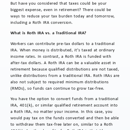
But have you considered that taxes could be your
biggest expense, even in retirement? There could be
ways to reduce your tax burden today and tomorrow,
including a Roth IRA conversion.
What is Roth IRA vs. a Traditional IRA?
Workers can contribute pre-tax dollars to a traditional
IRA. When money is distributed, it’s taxed at ordinary
income rates. In contrast, a Roth IRA is funded with
after-tax dollars. A Roth IRA can be a valuable asset in
retirement because qualified distributions are not taxed,
unlike distributions from a traditional IRA. Roth IRAs are
also not subject to required minimum distributions
(RMDs), so funds can continue to grow tax-free.
You have the option to convert funds from a traditional
IRA, 401(k), or similar qualified retirement account into
a Roth IRA, no matter your income. In this case, you
would pay tax on the funds converted and then be able
to withdraw them tax-free later on, similar to a Roth