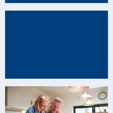
How Behavioral Biases Can Undermine Your
Financial Plan and How to Counter Them
Understanding Decision Patterns That Influence
Long-Range Financial Outcomes Even well-
constructed financial plans can be influenced...
READ MORE +
From Savings to Cash Flow: How to Convert
Assets into Reliable Retirement Income