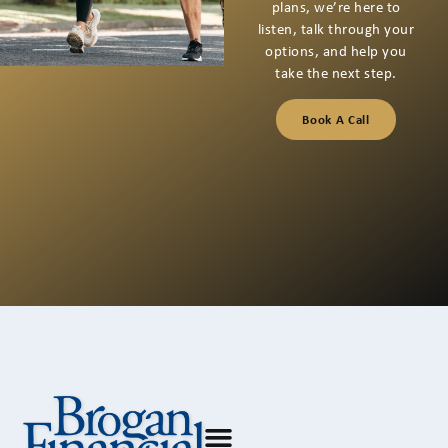
If you’re thinking about
your next financial step
or have questions you
want to talk through,
we’re here for a
conversation that starts
with listening.
Book A Call