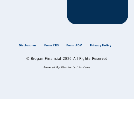
Disclosures
Form CRS
Form ADV
Privacy Policy
© Brogan Financial 2026 All Rights Reserved
Powered By Illuminated Advisors