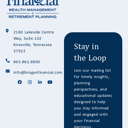
Stay in
2160 Lakeside Centre
the Loop
Way, Suite 102
Knoxville, Tennessee
37922
865.862.6800
Join our mailing list
info@broganfinancial.com
for timely insights,
planning
perspectives, and
educational updates
designed to help
you stay informed
and engaged with
your financial
decisions.