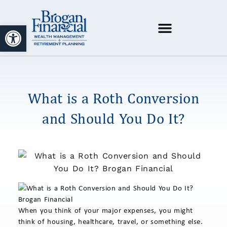
Open toolbar
What is a Roth Conversion
and Should You Do It?
When you think of your major expenses, you might
think of housing, healthcare, travel, or something else.