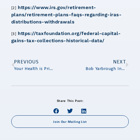
https://www.irs.gov/retirement-
[2]
plans/retirement-plans-faqs-regarding-iras-
distributions-withdrawals
https://taxfoundation.org/federal-capital-
[3]
gains-tax-collections-historical-data/
PREVIOUS
NEXT
Your Health is Priceless – But How Much Will It Cost You?
Bob Yarbrough Interviews Jim Brogan on End-of-Year Financial Planning
Share This Post:
Join Our Mailing List