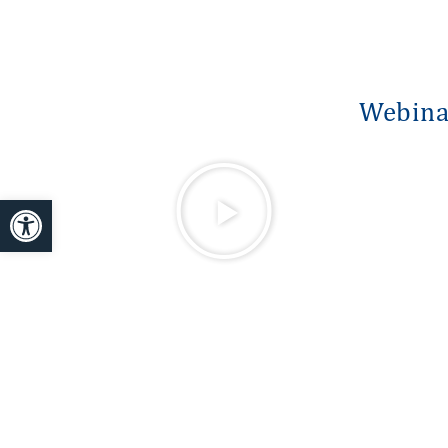
Webinar
Open toolbar