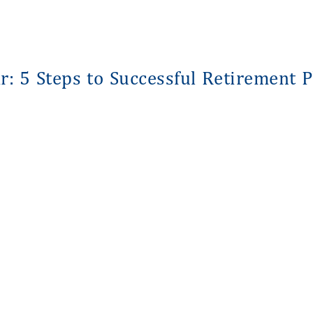
: 5 Steps to Successful Retirement 