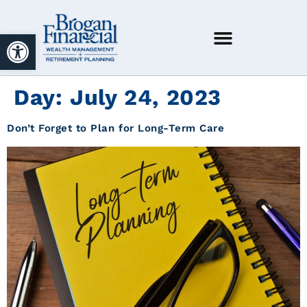
Open toolbar
Day:
July 24, 2023
Don’t Forget to Plan for Long-Term Care