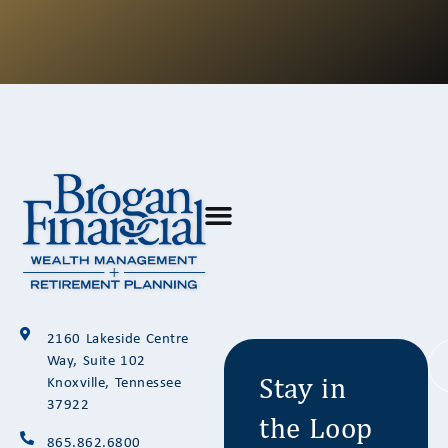
Stay in
2160 Lakeside Centre
the Loop
Way, Suite 102
Knoxville, Tennessee
37922
865.862.6800