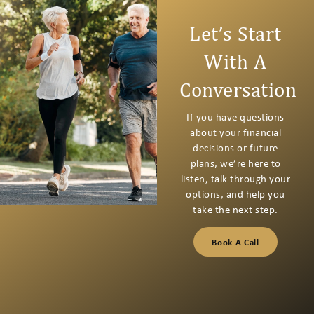
Let’s Start
With A
Conversation
If you have questions
about your financial
decisions or future
plans, we’re here to
listen, talk through your
options, and help you
take the next step.
Book A Call