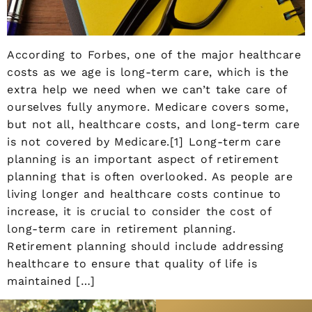
According to Forbes, one of the major healthcare
costs as we age is long-term care, which is the
extra help we need when we can’t take care of
ourselves fully anymore. Medicare covers some,
but not all, healthcare costs, and long-term care
is not covered by Medicare.[1] Long-term care
planning is an important aspect of retirement
planning that is often overlooked. As people are
living longer and healthcare costs continue to
increase, it is crucial to consider the cost of
long-term care in retirement planning.
Retirement planning should include addressing
healthcare to ensure that quality of life is
maintained […]