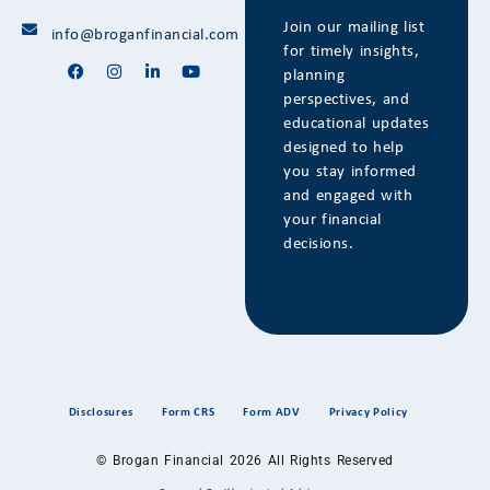
Join our mailing list
info@broganfinancial.com
for timely insights,
planning
perspectives, and
educational updates
designed to help
you stay informed
and engaged with
your financial
decisions.
Disclosures
Form CRS
Form ADV
Privacy Policy
© Brogan Financial 2026 All Rights Reserved