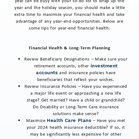
year can be busy with your to-do list to wrap up the
year and the holiday season, you should make a little
extra time to maximize your financial health and take
advantage of any year-end opportunities. Below are
some tips for year-end financial health:
Financial Health & Long-Term Planning
Review Beneficiary Designations – Make sure your
retirement accounts, other
investment
and insurance policies have
accounts
beneficiaries that reflect your wishes.
Review Insurance Policies – Have you experienced
a major life event or approaching a new life
stage? Get married? Have a child or grandchild?
Do Disability or Long-Term Care insurance
solutions make sense?
Maximize
– Have you met
Health Care Plans
your 2024 health insurance deductible? If so, it
may be significantly less expensive for other