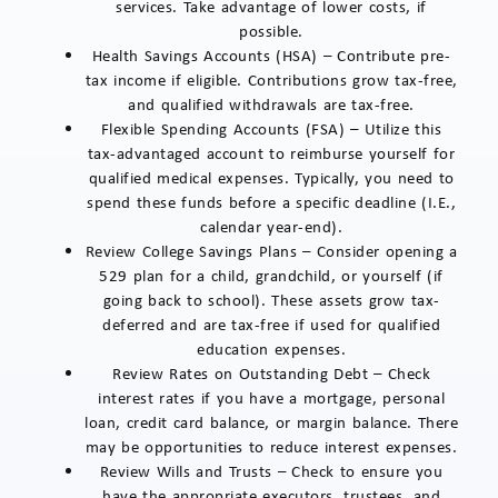
services. Take advantage of lower costs, if
possible.
Health Savings Accounts (HSA) – Contribute pre-
tax income if eligible. Contributions grow tax-free,
and qualified withdrawals are tax-free.
Flexible Spending Accounts (FSA) – Utilize this
tax-advantaged account to reimburse yourself for
qualified medical expenses. Typically, you need to
spend these funds before a specific deadline (I.E.,
calendar year-end).
Review College Savings Plans – Consider opening a
529 plan for a child, grandchild, or yourself (if
going back to school). These assets grow tax-
deferred and are tax-free if used for qualified
education expenses.
Review Rates on Outstanding Debt – Check
interest rates if you have a mortgage, personal
loan, credit card balance, or margin balance. There
may be opportunities to reduce interest expenses.
Review Wills and Trusts – Check to ensure you
have the appropriate executors, trustees, and