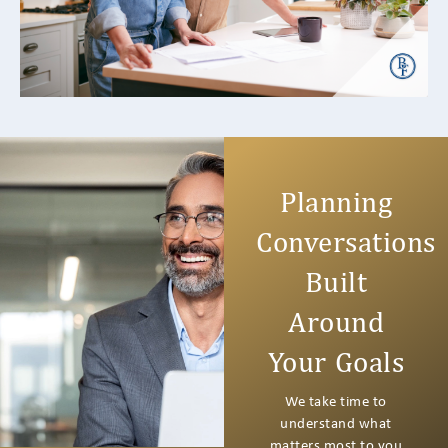
it’s common for your...
READ MORE +
Planning
Conversations
Built
Around
Your Goals
We take time to
understand what
matters most to you