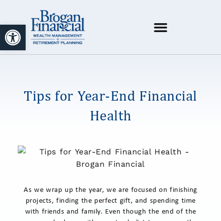
Open toolbar
Tips for Year-End Financial
Health
As we wrap up the year, we are focused on finishing
projects, finding the perfect gift, and spending time
with friends and family. Even though the end of the