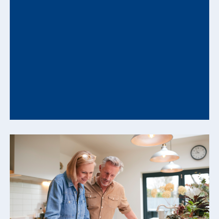
How Behavioral Biases Can Undermine
Your Financial Plan and How to
Counter Them
Understanding Decision Patterns That Influence
Long-Range Financial Outcomes Even well-
constructed financial plans can be influenced...
READ MORE +
From Savings to Cash Flow: How to
Convert Assets into Reliable Retirement
Income
Translating Accumulated Wealth Into Sustainable
Spending Strategies As you approach retirement,