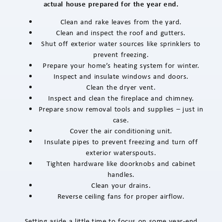
actual house prepared for the year end.
Clean and rake leaves from the yard.
Clean and inspect the roof and gutters.
Shut off exterior water sources like sprinklers to
prevent freezing.
Prepare your home’s heating system for winter.
Inspect and insulate windows and doors.
Clean the dryer vent.
Inspect and clean the fireplace and chimney.
Prepare snow removal tools and supplies – just in
case.
Cover the air conditioning unit.
Insulate pipes to prevent freezing and turn off
exterior waterspouts.
Tighten hardware like doorknobs and cabinet
handles.
Clean your drains.
Reverse ceiling fans for proper airflow.
Setting aside a little time to focus on some year-end