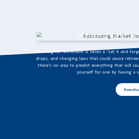
Addressing Market Vola
Planning for retirement is never a “set it and for
drops, and changing laws that could cause retirees 
there’s no way to predict everything that will 
yourself for one by having a so
Downlo