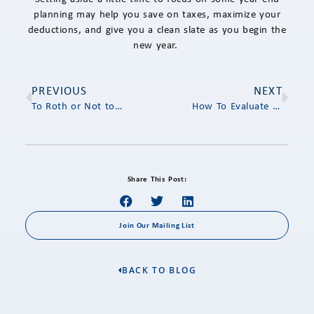
planning may help you save on taxes, maximize your
deductions, and give you a clean slate as you begin the
new year.
PREVIOUS
NEXT
To Roth or Not to Roth
How To Evaluate the Potential Benefit of Roth Conversion in Your 60s
Share This Post:
Join Our Mailing List
BACK TO BLOG