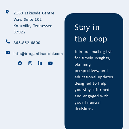
Stay in
2160 Lakeside Centre
the Loop
Way, Suite 102
Knoxville, Tennessee
37922
865.862.6800
Join our mailing list
info@broganfinancial.com
for timely insights,
planning
perspectives, and
educational updates
designed to help
you stay informed
and engaged with
your financial
decisions.