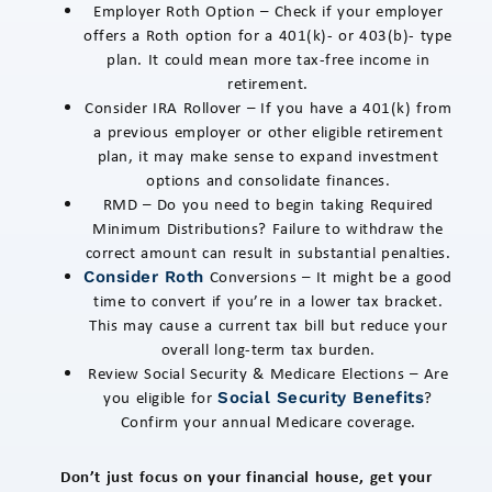
Employer Roth Option – Check if your employer
offers a Roth option for a 401(k)- or 403(b)- type
plan. It could mean more tax-free income in
retirement.
Consider IRA Rollover – If you have a 401(k) from
a previous employer or other eligible retirement
plan, it may make sense to expand investment
options and consolidate finances.
RMD – Do you need to begin taking Required
Minimum Distributions? Failure to withdraw the
correct amount can result in substantial penalties.
Conversions – It might be a good
Consider Roth
time to convert if you’re in a lower tax bracket.
This may cause a current tax bill but reduce your
overall long-term tax burden.
Review Social Security & Medicare Elections – Are
you eligible for
?
Social Security Benefits
Confirm your annual Medicare coverage.
Don’t just focus on your financial house, get your