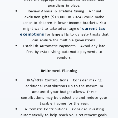
guardians in place.
Review Annual & Lifetime Giving – Annual
exclusion gifts ($18,000 in 2024) could make
sense to children in lower income brackets. You
might want to take advantage of
current tax
for large gifts to dynasty trusts that
exemptions
can endure for multiple generations.
Establish Automatic Payments – Avoid any late
fees by establishing automatic payments to
vendors.
Retirement Planning
IRA/401k Contributions – Consider making
additional contributions up to the maximum
amount if your budget allows. These
contributions may be deductible and reduce your
taxable income for the year.
Automatic Contributions – Consider investing
automatically to help reach your retirement goals.