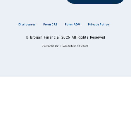
Disclosures
Form CRS
Form ADV
Privacy Policy
© Brogan Financial 2026 All Rights Reserved
Powered By Illuminated Advisors