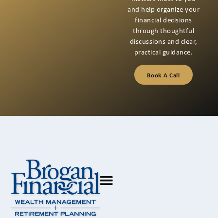
and help organize your
financial decisions
through thoughtful
discussions and clear,
practical guidance.
Book A Call