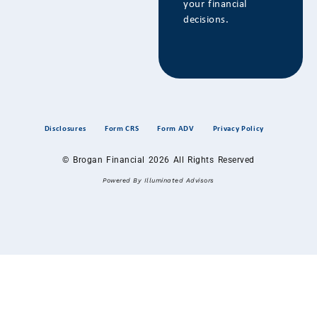
your financial
decisions.
Disclosures
Form CRS
Form ADV
Privacy Policy
© Brogan Financial 2026 All Rights Reserved
Powered By Illuminated Advisors