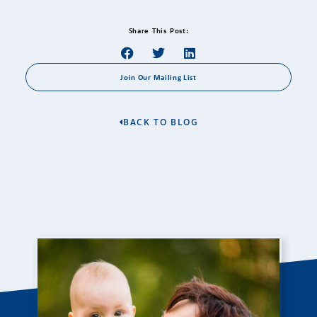
Share This Post:
Join Our Mailing List
BACK TO BLOG