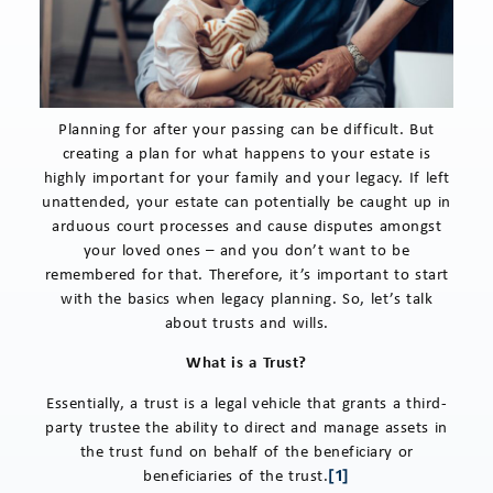
Planning for after your passing can be difficult. But
creating a plan for what happens to your estate is
highly important for your family and your legacy. If left
unattended, your estate can potentially be caught up in
arduous court processes and cause disputes amongst
your loved ones – and you don’t want to be
remembered for that. Therefore, it’s important to start
with the basics when legacy planning. So, let’s talk
about trusts and wills.
What is a Trust?
Essentially, a trust is a legal vehicle that grants a third-
party trustee the ability to direct and manage assets in
the trust fund on behalf of the beneficiary or
beneficiaries of the trust.
[1]