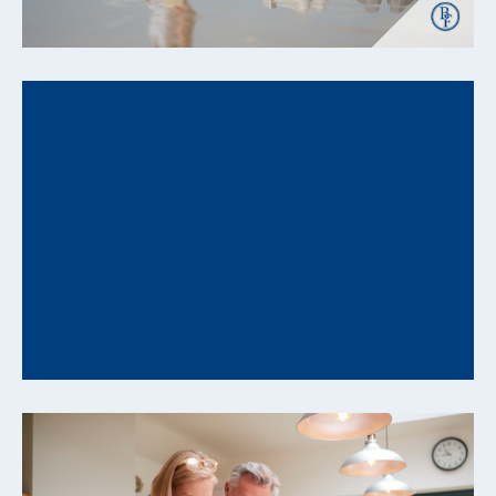
READ MORE +
How Behavioral Biases Can Undermine Your
Financial Plan and How to Counter Them
Understanding Decision Patterns That Influence
Long-Range Financial Outcomes Even well-
constructed financial plans can be influenced...
READ MORE +
From Savings to Cash Flow: How to Convert