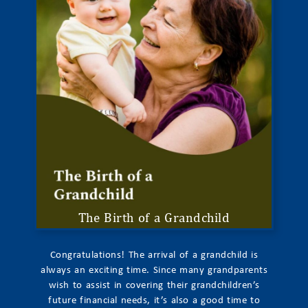
The Birth of a Grandchild
Congratulations! The arrival of a grandchild is
always an exciting time. Since many grandparents
wish to assist in covering their grandchildren’s
future financial needs, it’s also a good time to