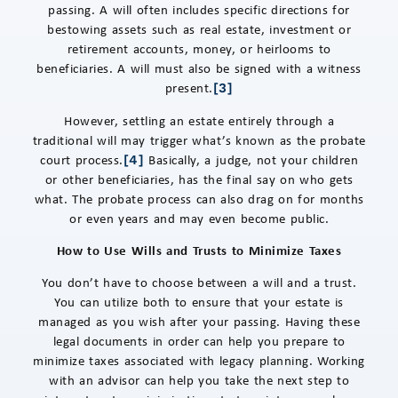
passing. A will often includes specific directions for
bestowing assets such as real estate, investment or
retirement accounts, money, or heirlooms to
beneficiaries. A will must also be signed with a witness
present.
[3]
However, settling an estate entirely through a
traditional will may trigger what’s known as the probate
court process.
Basically, a judge, not your children
[4]
or other beneficiaries, has the final say on who gets
what. The probate process can also drag on for months
or even years and may even become public.
How to Use Wills and Trusts to Minimize Taxes
You don’t have to choose between a will and a trust.
You can utilize both to ensure that your estate is
managed as you wish after your passing. Having these
legal documents in order can help you prepare to
minimize taxes associated with legacy planning. Working
with an advisor can help you take the next step to