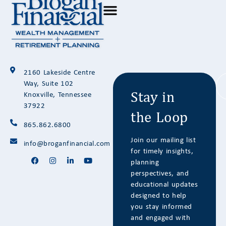
Stay in
2160 Lakeside Centre
the Loop
Way, Suite 102
Knoxville, Tennessee
37922
865.862.6800
Join our mailing list
info@broganfinancial.com
for timely insights,
planning
perspectives, and
educational updates
designed to help
you stay informed
and engaged with