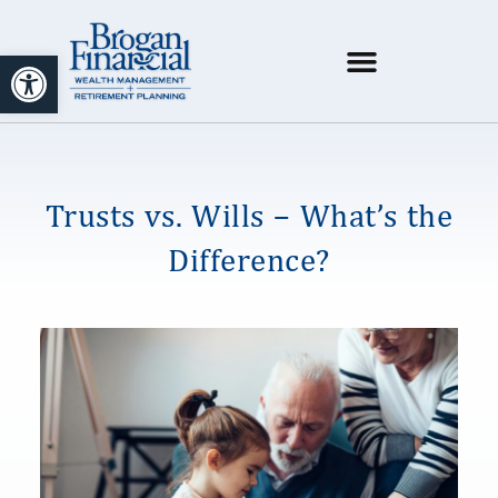
Open toolbar
Trusts vs. Wills – What’s the
Difference?