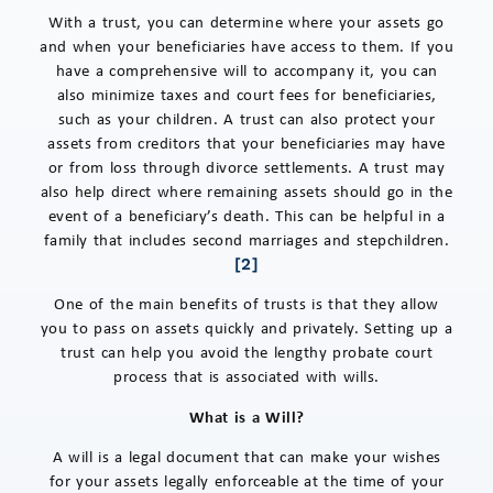
With a trust, you can determine where your assets go
and when your beneficiaries have access to them. If you
have a comprehensive will to accompany it, you can
also minimize taxes and court fees for beneficiaries,
such as your children. A trust can also protect your
assets from creditors that your beneficiaries may have
or from loss through divorce settlements. A trust may
also help direct where remaining assets should go in the
event of a beneficiary’s death. This can be helpful in a
family that includes second marriages and stepchildren.
[2]
One of the main benefits of trusts is that they allow
you to pass on assets quickly and privately. Setting up a
trust can help you avoid the lengthy probate court
process that is associated with wills.
What is a Will?
A will is a legal document that can make your wishes
for your assets legally enforceable at the time of your