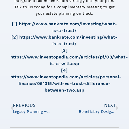
integrate a tax-minimization strategy into your plan.
Talk to us today for a complimentary meeting to get
your estate planning on track.
[1]
https://www.bankrate.com/investing/what-
is-a-trust/
[2]
https://www.bankrate.com/investing/what-
is-a-trust/
[3]
https://www.investopedia.com/articles/pf/08/what-
is-a-will.asp
[4]
https://www.investopedia.com/articles/personal-
finance/051315/will-vs-trust-difference-
between-two.asp
PREVIOUS
NEXT
Legacy Planning – Thinking About the Next Generation
Beneficiary Designations: The Most Overlooked Area in Estate Planning