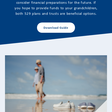
consider financial preparations for the future. If
you hope to provide funds to your grandchildren,
both 529 plans and trusts are beneficial options.
Download Guide
Adapting to Retirement’s Emotional
Transitions: Financial Strategies for a New
Life Stage
Aligning Financial Planning With Changing Identity,
Purpose, and Priorities Retirement often represents
one of the...