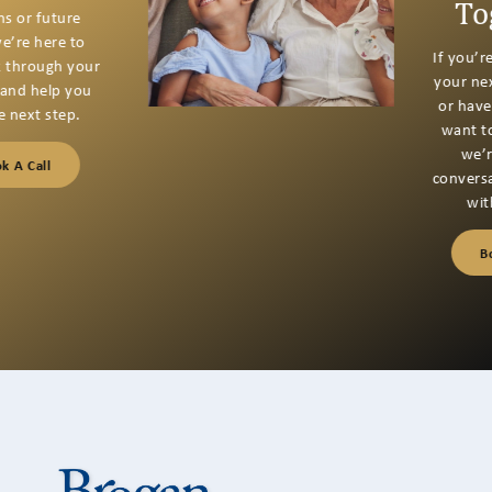
Together
If you’re thinking about
your next financial step
or have questions you
want to talk through,
we’re here for a
conversation that starts
with listening.
Book A Call