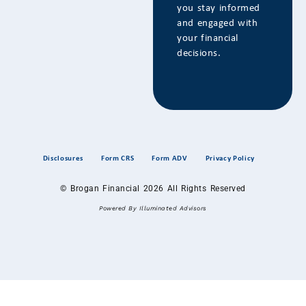
you stay informed
and engaged with
your financial
decisions.
Disclosures
Form CRS
Form ADV
Privacy Policy
© Brogan Financial 2026 All Rights Reserved
Powered By Illuminated Advisors