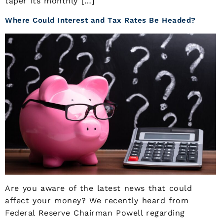
taper its monthly […]
Where Could Interest and Tax Rates Be Headed?
Are you aware of the latest news that could
affect your money? We recently heard from
Federal Reserve Chairman Powell regarding