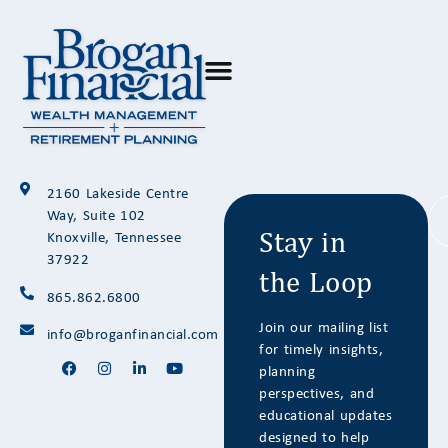
Stay in
2160 Lakeside Centre
the Loop
Way, Suite 102
Knoxville, Tennessee
37922
865.862.6800
Join our mailing list
info@broganfinancial.com
for timely insights,
planning
perspectives, and
educational updates
designed to help