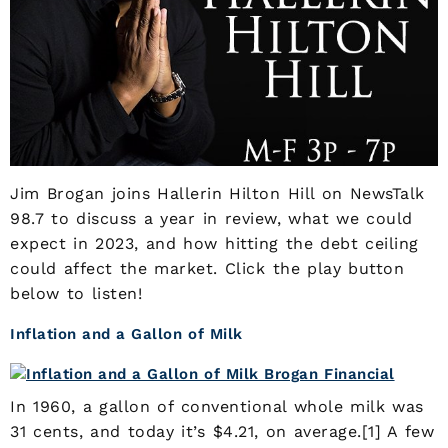
Jim Brogan joins Hallerin Hilton Hill on NewsTalk
98.7 to discuss a year in review, what we could
expect in 2023, and how hitting the debt ceiling
could affect the market. Click the play button
below to listen!
Inflation and a Gallon of Milk
In 1960, a gallon of conventional whole milk was
31 cents, and today it’s $4.21, on average.[1] A few