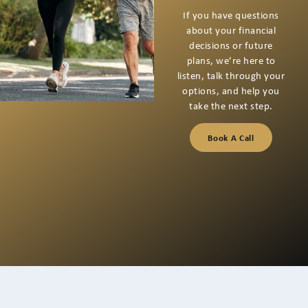
Through
Together
If you’re thinking about
your next financial step
or have questions you
want to talk through,
we’re here for a
conversation that starts
with listening.
Book A Call