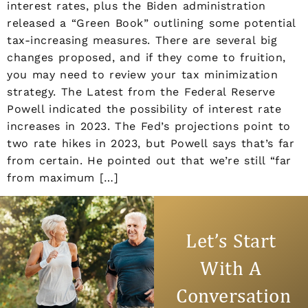
interest rates, plus the Biden administration
released a “Green Book” outlining some potential
tax-increasing measures. There are several big
changes proposed, and if they come to fruition,
you may need to review your tax minimization
strategy. The Latest from the Federal Reserve
Powell indicated the possibility of interest rate
increases in 2023. The Fed’s projections point to
two rate hikes in 2023, but Powell says that’s far
from certain. He pointed out that we’re still “far
from maximum […]
Let’s Take
Time To
Talk Things