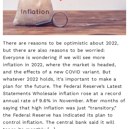
There are reasons to be optimistic about 2022,
but there are also reasons to be worried:
Everyone is wondering if we will see more
inflation in 2022, where the market is headed,
and the effects of a new COVID variant. But
whatever 2022 holds, it’s important to make a
plan for the future. The Federal Reserve’s Latest
Statements Wholesale inflation rose at a record
annual rate of 9.6% in November. After months of
saying that high inflation was just “transitory,”
the Federal Reserve has indicated its plan to
control inflation. The central bank said it will