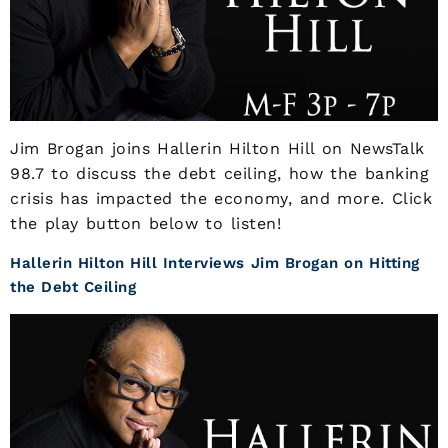
Jim Brogan joins Hallerin Hilton Hill on NewsTalk
98.7 to discuss the debt ceiling, how the banking
crisis has impacted the economy, and more. Click
the play button below to listen!
Hallerin Hilton Hill Interviews Jim Brogan on Hitting
the Debt Ceiling