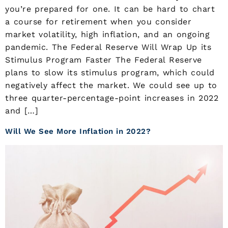
you’re prepared for one. It can be hard to chart
a course for retirement when you consider
market volatility, high inflation, and an ongoing
pandemic. The Federal Reserve Will Wrap Up its
Stimulus Program Faster The Federal Reserve
plans to slow its stimulus program, which could
negatively affect the market. We could see up to
three quarter-percentage-point increases in 2022
and […]
Will We See More Inflation in 2022?