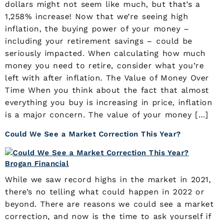
dollars might not seem like much, but that’s a
1,258% increase! Now that we’re seeing high
inflation, the buying power of your money –
including your retirement savings – could be
seriously impacted. When calculating how much
money you need to retire, consider what you’re
left with after inflation. The Value of Money Over
Time When you think about the fact that almost
everything you buy is increasing in price, inflation
is a major concern. The value of your money […]
Could We See a Market Correction This Year?
While we saw record highs in the market in 2021,
there’s no telling what could happen in 2022 or
beyond. There are reasons we could see a market
correction, and now is the time to ask yourself if