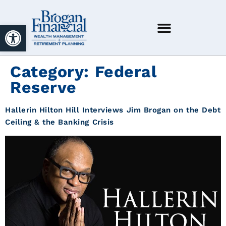
Open toolbar
Category:
Federal
Reserve
Hallerin Hilton Hill Interviews Jim Brogan on the Debt
Ceiling & the Banking Crisis