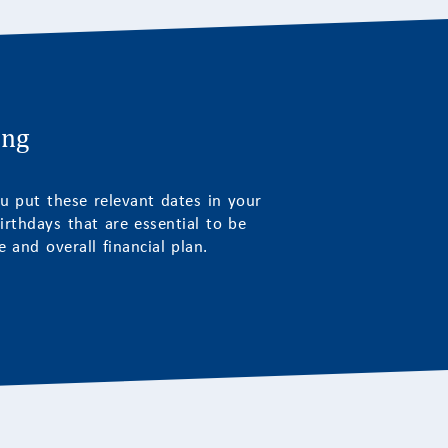
ing
u put these relevant dates in your
irthdays that are essential to be
 and overall financial plan.