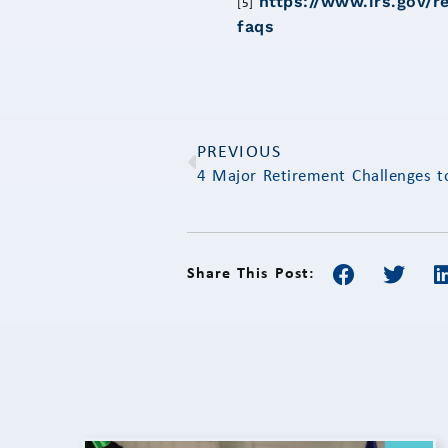
https://www.irs.gov/r
[5]
faqs
PREVIOUS
4 Major Retirement Challenges 
Share This Post: