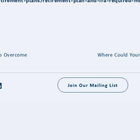
etirement-plans/retirement-plan-and-ira-required-m
to Overcome
Where Could You
Join Our Mailing List