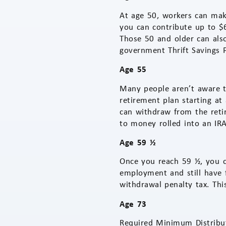
At age 50, workers can make
you can contribute up to $6
Those 50 and older can also
government Thrift Savings P
Age 55
Many people aren’t aware t
retirement plan starting at
can withdraw from the retir
to money rolled into an IRA
Age 59 ½
Once you reach 59 ½, you c
employment and still have 
withdrawal penalty tax. Th
Age 73
Required Minimum Distribut