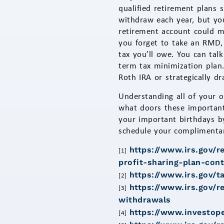
qualified retirement plans
withdraw each year, but y
retirement account could m
you forget to take an RMD,
tax you’ll owe. You can tal
term tax minimization plan.
Roth IRA or strategically d
Understanding all of your o
what doors these important
your important birthdays b
schedule your complimentary
https://www.irs.gov/r
[1]
profit-sharing-plan-cont
https://www.irs.gov/t
[2]
https://www.irs.gov/r
[3]
withdrawals
https://www.investop
[4]