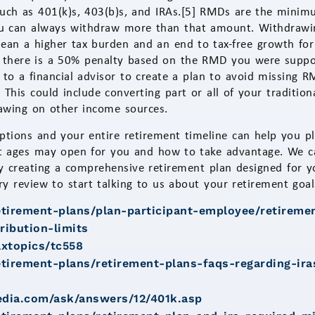
 such as 401(k)s, 403(b)s, and IRAs.[5] RMDs are the minim
ou can always withdraw more than that amount. Withdrawin
ean a higher tax burden and an end to tax-free growth for
 there is a 50% penalty based on the RMD you were suppos
k to a financial advisor to create a plan to avoid missing 
 This could include converting part or all of your traditio
rawing on other income sources.
ptions and your entire retirement timeline can help you p
 ages may open for you and how to take advantage. We can
y creating a comprehensive retirement plan designed for y
 review to start talking to us about your retirement goal
etirement-plans/plan-participant-employee/retireme
ribution-limits
axtopics/tc558
etirement-plans/retirement-plans-faqs-regarding-ira
edia.com/ask/answers/12/401k.asp