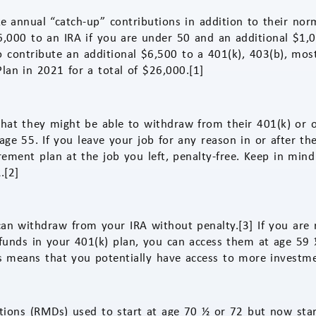
 annual “catch-up” contributions in addition to their norm
,000 to an IRA if you are under 50 and an additional $1,00
 contribute an additional $6,500 to a 401(k), 403(b), mos
lan in 2021 for a total of $26,000.[1]
hat they might be able to withdraw from their 401(k) or 
 age 55. If you leave your job for any reason in or after t
ement plan at the job you left, penalty-free. Keep in mind
.[2]
an withdraw from your IRA without penalty.[3] If you are 
funds in your 401(k) plan, you can access them at age 59 
is means that you potentially have access to more investme
ions (RMDs) used to start at age 70 ½ or 72 but now star