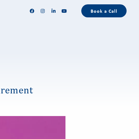
Book a Call
irement