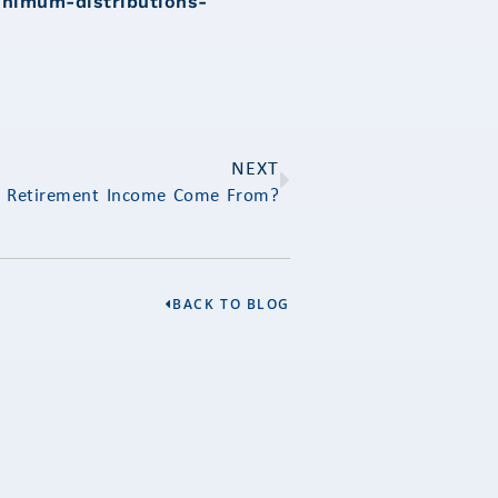
inimum-distributions-
NEXT
r Retirement Income Come From?
BACK TO BLOG