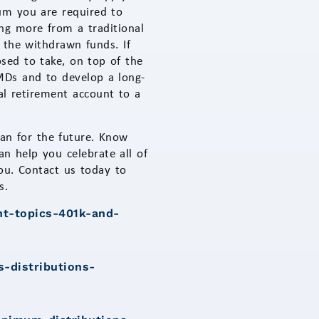
um you are required to
g more from a traditional
 the withdrawn funds. If
ed to take, on top of the
RMDs and to develop a long-
nal retirement account to a
lan for the future. Know
 help you celebrate all of
ou. Contact us today to
s.
nt-topics-401k-and-
s-distributions-