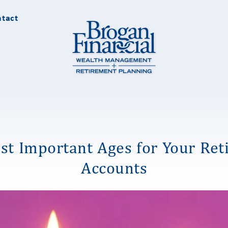
tact
st Important Ages for Your Ret
Accounts