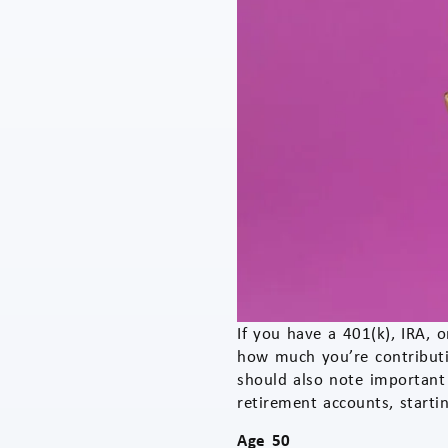
If you have a 401(k), IRA, 
how much you’re contributi
should also note important
retirement accounts, starti
Age 50