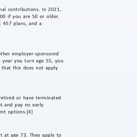
al contributions. In 2021,
0 if you are 50 or older.
t 457 plans, and a
other employer-sponsored
he year you turn age 55, you
 that this does not apply
retired or have terminated
½ and pay no early
nt options.[4]
t at age 73. They apply to