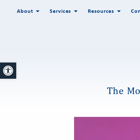
About
Services
Resources
Con
Open toolbar
The Mo