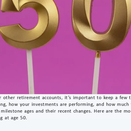
or other retirement accounts, it’s important to keep a few
ng, how your investments are performing, and how much y
 milestone ages and their recent changes. Here are the mo
ng at age 50.