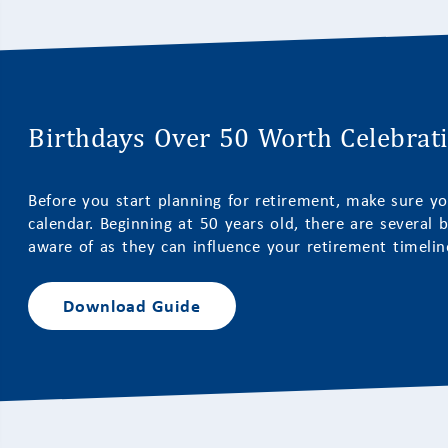
Birthdays Over 50 Worth Celebrat
Before you start planning for retirement, make sure yo
calendar. Beginning at 50 years old, there are several b
aware of as they can influence your retirement timeline
Download Guide