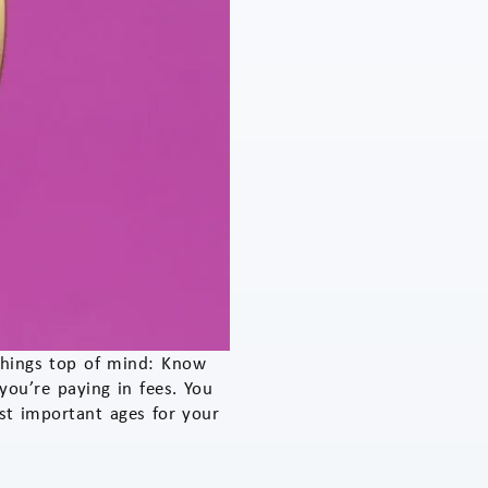
 things top of mind: Know
ou’re paying in fees. You
st important ages for your